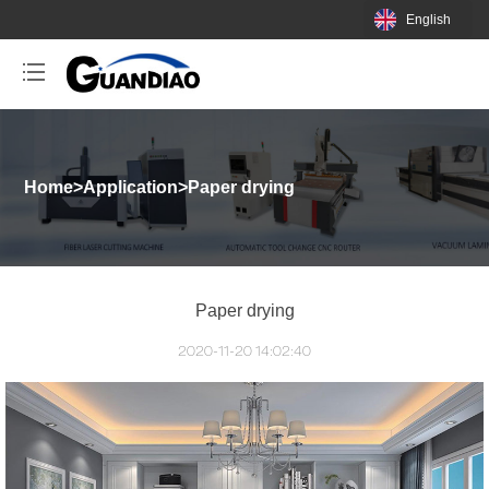
English
Home
>
Application
>
Paper drying
Paper drying
2020-11-20 14:02:40