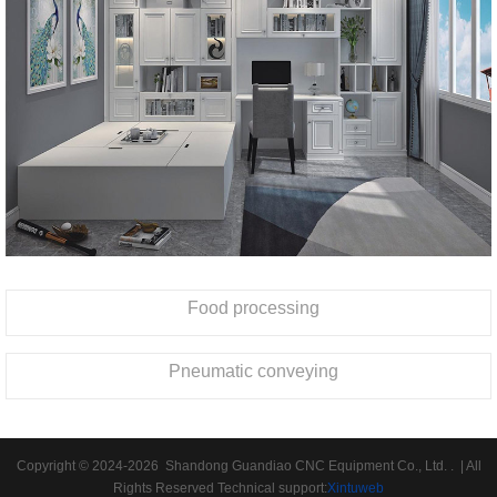
Food processing
Pneumatic conveying
Copyright © 2024-2026 Shandong Guandiao CNC Equipment Co., Ltd. . | All
Rights Reserved Technical support:
Xintuweb