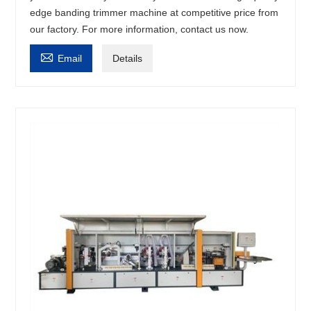
edge banding trimmer machine at competitive price from
our factory. For more information, contact us now.

Email
Details