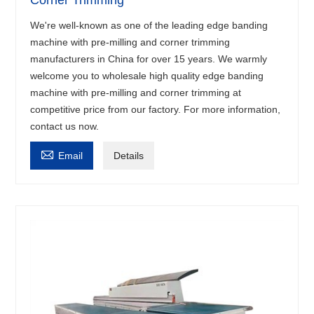
Corner Trimming
We're well-known as one of the leading edge banding
machine with pre-milling and corner trimming
manufacturers in China for over 15 years. We warmly
welcome you to wholesale high quality edge banding
machine with pre-milling and corner trimming at
competitive price from our factory. For more information,
contact us now.

Email
Details