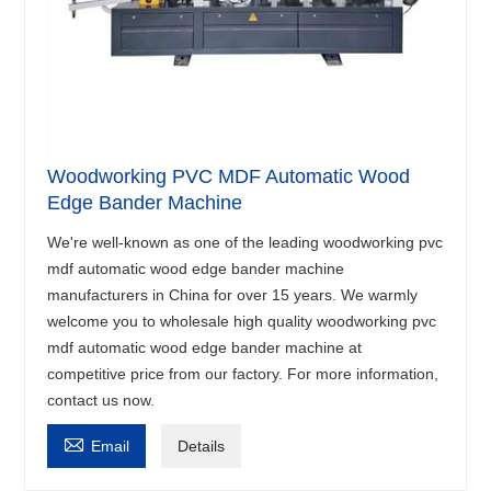
Woodworking PVC MDF Automatic Wood
Edge Bander Machine
We're well-known as one of the leading woodworking pvc
mdf automatic wood edge bander machine
manufacturers in China for over 15 years. We warmly
welcome you to wholesale high quality woodworking pvc
mdf automatic wood edge bander machine at
competitive price from our factory. For more information,
contact us now.

Email
Details