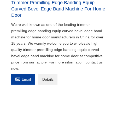
Trimmer Premilling Edge Banding Equip
Curved Bevel Edge Band Machine For Home
Door
We're well-known as one of the leading trimmer
premilling edge banding equip curved bevel edge band
machine for home door manufacturers in China for over
15 years. We warmly welcome you to wholesale high
quality trimmer premilling edge banding equip curved
bevel edge band machine for home door at competitive
price from our factory. For more information, contact us
now.

Email
Details