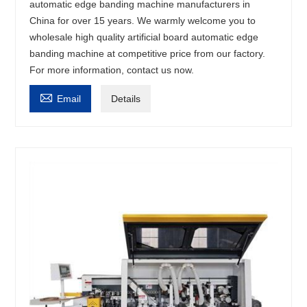
automatic edge banding machine manufacturers in
China for over 15 years. We warmly welcome you to
wholesale high quality artificial board automatic edge
banding machine at competitive price from our factory.
For more information, contact us now.

Email
Details