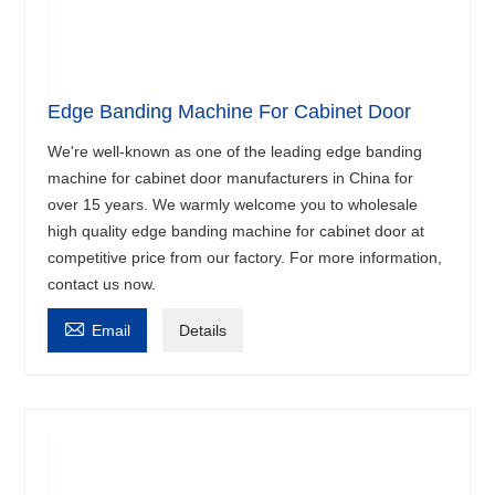
Edge Banding Machine For Cabinet Door
We're well-known as one of the leading edge banding
machine for cabinet door manufacturers in China for
over 15 years. We warmly welcome you to wholesale
high quality edge banding machine for cabinet door at
competitive price from our factory. For more information,
contact us now.

Email
Details