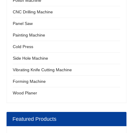
Polish Machine
CNC Drilling Machine
Panel Saw
Painting Machine
Cold Press
Side Hole Machine
Vibrating Knife Cutting Machine
Forming Machine
Wood Planer
Featured Products