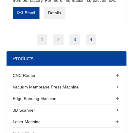
from our factory. For more information, contact us now.

Email
Details
1
2
3
4
Products
+
CNC Router
+
Vacuum Membrane Press Machine
+
Edge Banding Machine
+
3D Scanner
+
Laser Machine