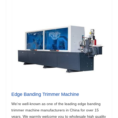
Edge Banding Trimmer Machine
We're well-known as one of the leading edge banding
trimmer machine manufacturers in China for over 15
years. We warmly welcome you to wholesale high quality