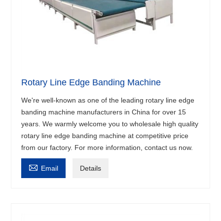
Rotary Line Edge Banding Machine
We're well-known as one of the leading rotary line edge
banding machine manufacturers in China for over 15
years. We warmly welcome you to wholesale high quality
rotary line edge banding machine at competitive price
from our factory. For more information, contact us now.

Email
Details