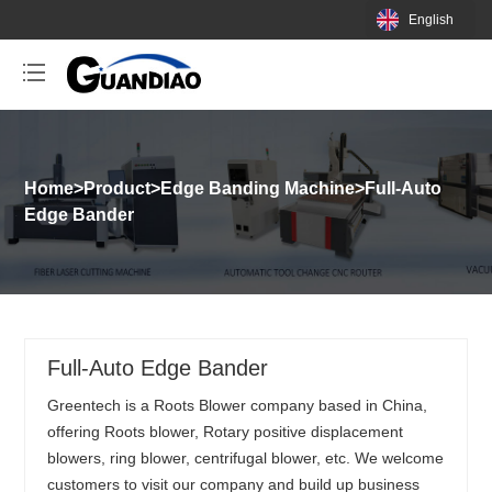
English
Home
>
Product
>
Edge Banding Machine
>
Full-Auto
Edge Bander
Full-Auto Edge Bander
Greentech is a Roots Blower company based in China,
offering Roots blower, Rotary positive displacement
blowers, ring blower, centrifugal blower, etc. We welcome
customers to visit our company and build up business