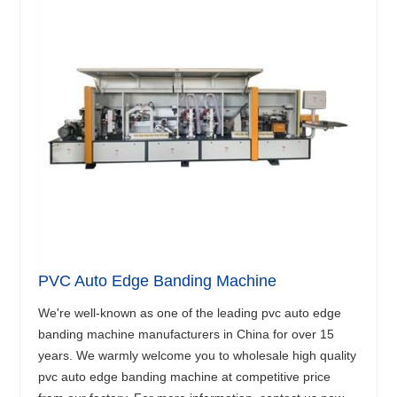
PVC Auto Edge Banding Machine
We're well-known as one of the leading pvc auto edge
banding machine manufacturers in China for over 15
years. We warmly welcome you to wholesale high quality
pvc auto edge banding machine at competitive price