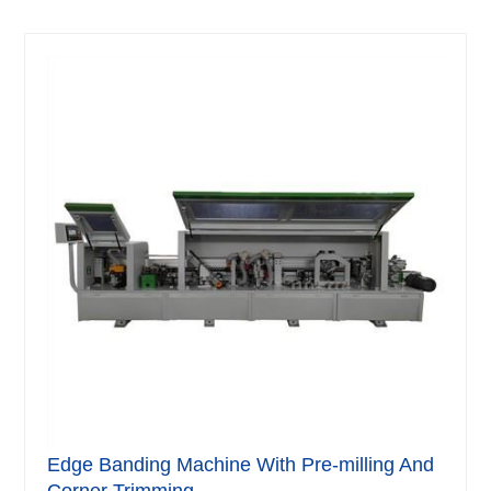
Edge Banding Machine With Pre-milling And