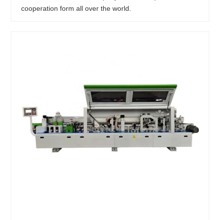
cooperation form all over the world.