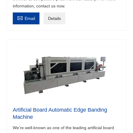
information, contact us now.

Email
Details
Artificial Board Automatic Edge Banding
Machine
We're well-known as one of the leading artificial board