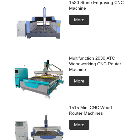
1530 Stone Engraving CNC
Machine
More
Multifunction 2030 ATC
Woodworking CNC Router
Machine
More
1515 Mini CNC Wood
Router Machines
More