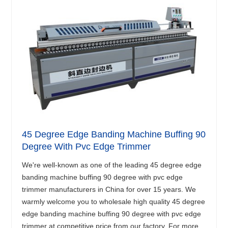
45 Degree Edge Banding Machine Buffing 90
Degree With Pvc Edge Trimmer
We're well-known as one of the leading 45 degree edge
banding machine buffing 90 degree with pvc edge
trimmer manufacturers in China for over 15 years. We
warmly welcome you to wholesale high quality 45 degree
edge banding machine buffing 90 degree with pvc edge
trimmer at competitive price from our factory. For more