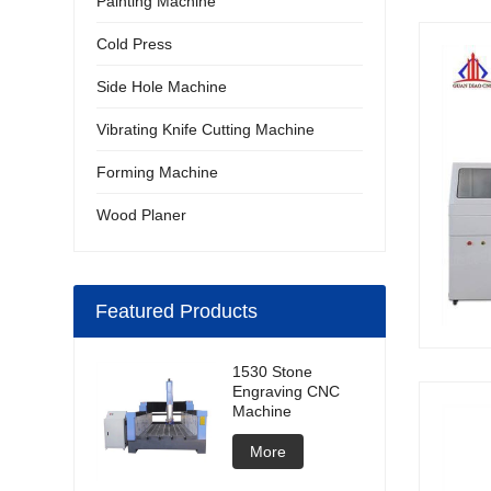
Painting Machine
Cold Press
Side Hole Machine
Vibrating Knife Cutting Machine
Forming Machine
Wood Planer
Featured Products
1530 Stone
Engraving CNC
Machine
More