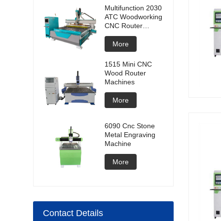
Multifunction 2030
ATC Woodworking
CNC Router
Machine
More
1515 Mini CNC
Wood Router
Machines
More
6090 Cnc Stone
Metal Engraving
Machine
More
Contact Details