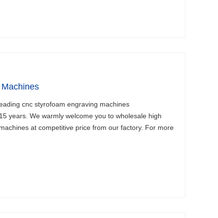
 Machines
leading cnc styrofoam engraving machines
 15 years. We warmly welcome you to wholesale high
machines at competitive price from our factory. For more