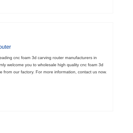
uter
leading cnc foam 3d carving router manufacturers in
mly welcome you to wholesale high quality cnc foam 3d
ce from our factory. For more information, contact us now.