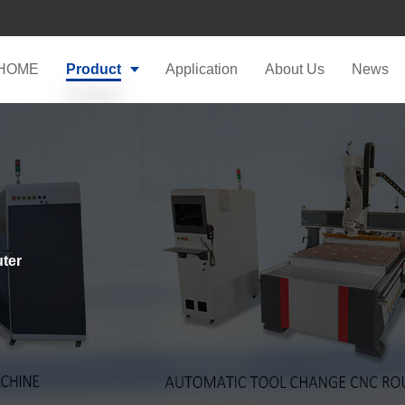
HOME
Product
Application
About Us
News
ter