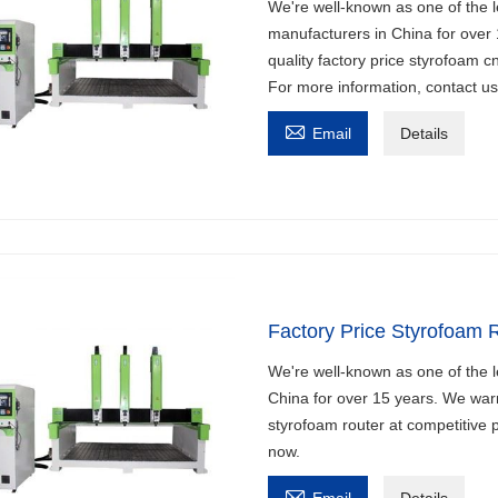
We're well-known as one of the l
manufacturers in China for over
quality factory price styrofoam c
For more information, contact u

Email
Details
Factory Price Styrofoam 
We're well-known as one of the l
China for over 15 years. We warm
styrofoam router at competitive p
now.

Email
Details