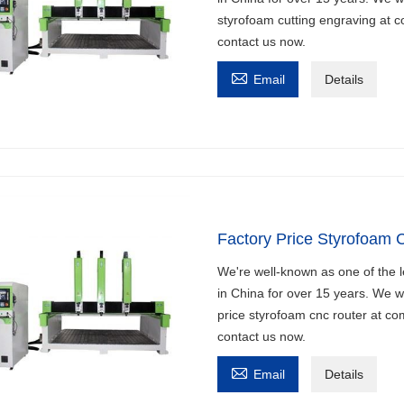
styrofoam cutting engraving at co
contact us now.

Email
Details
Factory Price Styrofoam 
We're well-known as one of the l
in China for over 15 years. We w
price styrofoam cnc router at com
contact us now.

Email
Details