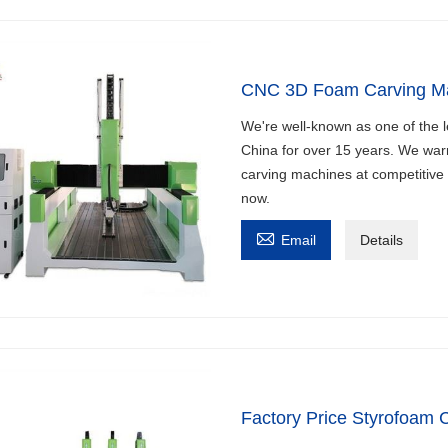
CNC 3D Foam Carving M
We're well-known as one of the 
China for over 15 years. We war
carving machines at competitive 
now.

Email
Details
Factory Price Styrofoam 