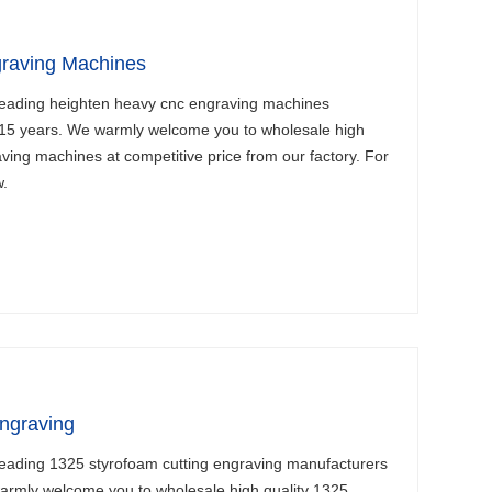
raving Machines
leading heighten heavy cnc engraving machines
 15 years. We warmly welcome you to wholesale high
ving machines at competitive price from our factory. For
w.
ngraving
leading 1325 styrofoam cutting engraving manufacturers
warmly welcome you to wholesale high quality 1325