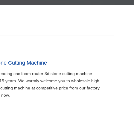
ne Cutting Machine
leading cnc foam router 3d stone cutting machine
 15 years. We warmly welcome you to wholesale high
cutting machine at competitive price from our factory.
s now.