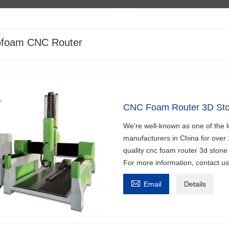
ofoam CNC Router
CNC Foam Router 3D Sto
We're well-known as one of the 
manufacturers in China for over
quality cnc foam router 3d stone 
For more information, contact u

Email
Details