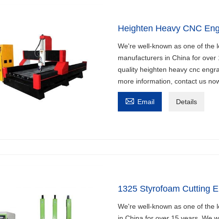
Heighten Heavy CNC Eng
We're well-known as one of the 
manufacturers in China for over
quality heighten heavy cnc engra
more information, contact us no

Email
Details
1325 Styrofoam Cutting E
We're well-known as one of the 
in China for over 15 years. We 