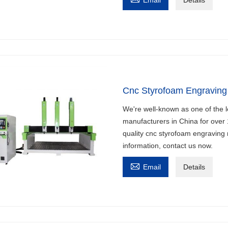
Cnc Styrofoam Engraving
We're well-known as one of the 
manufacturers in China for over
quality cnc styrofoam engraving 
information, contact us now.

Email
Details