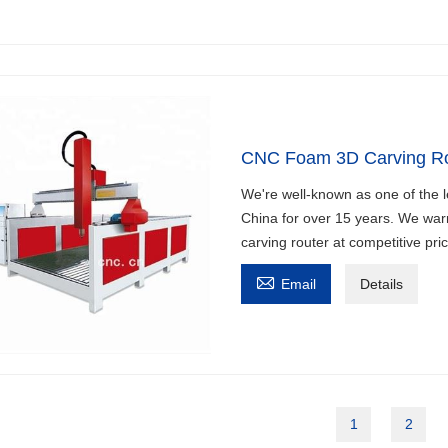
CNC Foam 3D Carving Ro
We're well-known as one of the 
China for over 15 years. We war
carving router at competitive pri

Email
Details
1
2