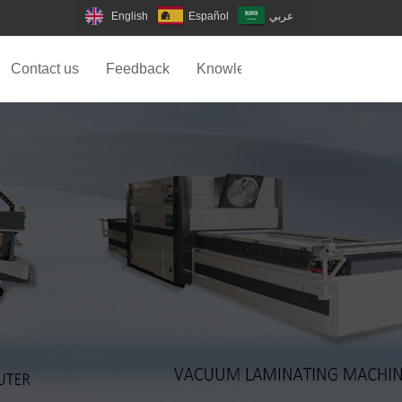
English
Español
عربي
Contact us
Feedback
Knowledge