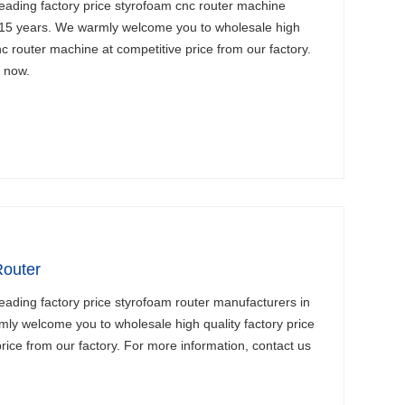
eading factory price styrofoam cnc router machine
 15 years. We warmly welcome you to wholesale high
nc router machine at competitive price from our factory.
s now.
Router
eading factory price styrofoam router manufacturers in
ly welcome you to wholesale high quality factory price
rice from our factory. For more information, contact us