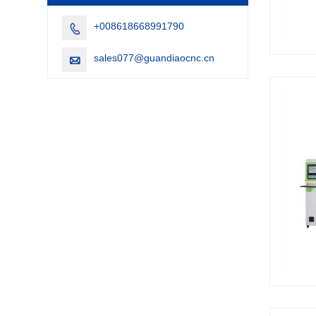
+008618668991790

sales077@guandiaocnc.cn
