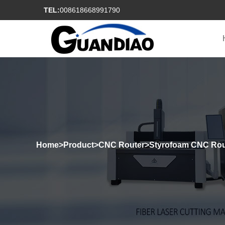
TEL:
008618668991790
Home
>
Product
>
CNC Router
>
Styrofoam CNC Rou