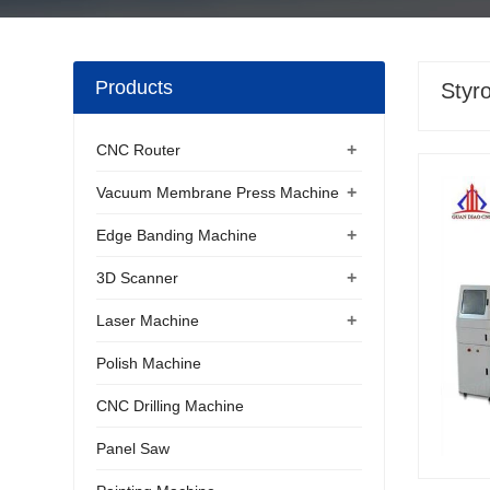
Products
Styr
+
CNC Router
+
Vacuum Membrane Press Machine
+
Edge Banding Machine
+
3D Scanner
+
Laser Machine
Polish Machine
CNC Drilling Machine
Panel Saw