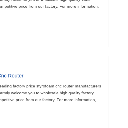
mpetitive price from our factory. For more information,
Cnc Router
eading factory price styrofoam cnc router manufacturers
armly welcome you to wholesale high quality factory
petitive price from our factory. For more information,