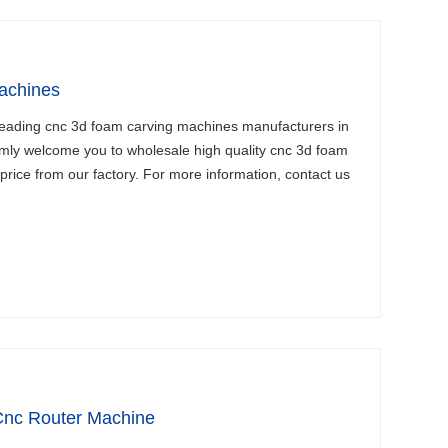
achines
leading cnc 3d foam carving machines manufacturers in
mly welcome you to wholesale high quality cnc 3d foam
price from our factory. For more information, contact us
Cnc Router Machine