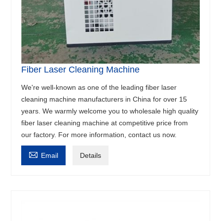
Fiber Laser Cleaning Machine
We're well-known as one of the leading fiber laser
cleaning machine manufacturers in China for over 15
years. We warmly welcome you to wholesale high quality
fiber laser cleaning machine at competitive price from
our factory. For more information, contact us now.

Email
Details