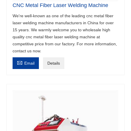
CNC Metal Fiber Laser Welding Machine
We're well-known as one of the leading cnc metal fiber
laser welding machine manufacturers in China for over
15 years. We warmly welcome you to wholesale high
quality cnc metal fiber laser welding machine at
competitive price from our factory. For more information,
contact us now.

Email
Details