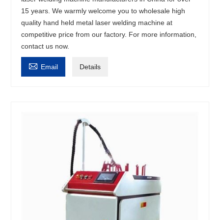
15 years. We warmly welcome you to wholesale high
quality hand held metal laser welding machine at
competitive price from our factory. For more information,
contact us now.

Email
Details