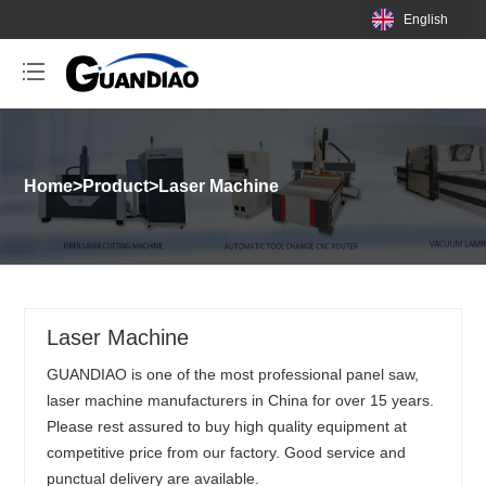
English
Home
>
Product
>
Laser Machine
Laser Machine
GUANDIAO is one of the most professional panel saw,
laser machine manufacturers in China for over 15 years.
Please rest assured to buy high quality equipment at
competitive price from our factory. Good service and
punctual delivery are available.