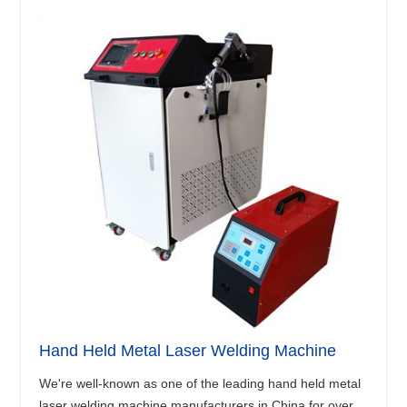
Hand Held Metal Laser Welding Machine
We're well-known as one of the leading hand held metal
laser welding machine manufacturers in China for over