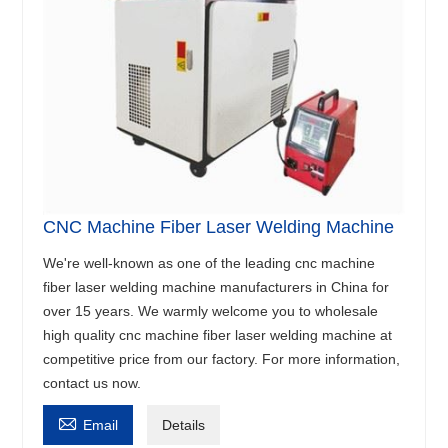
CNC Machine Fiber Laser Welding Machine
We're well-known as one of the leading cnc machine
fiber laser welding machine manufacturers in China for
over 15 years. We warmly welcome you to wholesale
high quality cnc machine fiber laser welding machine at
competitive price from our factory. For more information,
contact us now.

Email
Details