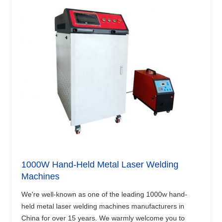
1000W Hand-Held Metal Laser Welding
Machines
We're well-known as one of the leading 1000w hand-
held metal laser welding machines manufacturers in
China for over 15 years. We warmly welcome you to