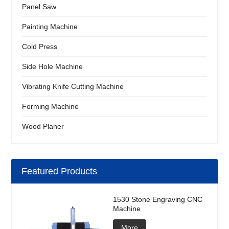
Panel Saw
Painting Machine
Cold Press
Side Hole Machine
Vibrating Knife Cutting Machine
Forming Machine
Wood Planer
Featured Products
1530 Stone Engraving CNC
Machine
More