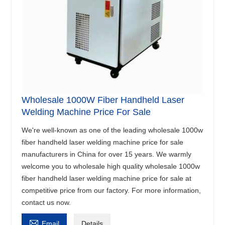
Wholesale 1000W Fiber Handheld Laser
Welding Machine Price For Sale
We're well-known as one of the leading wholesale 1000w
fiber handheld laser welding machine price for sale
manufacturers in China for over 15 years. We warmly
welcome you to wholesale high quality wholesale 1000w
fiber handheld laser welding machine price for sale at
competitive price from our factory. For more information,
contact us now.

Email
Details