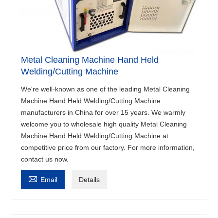
Metal Cleaning Machine Hand Held
Welding/Cutting Machine
We're well-known as one of the leading Metal Cleaning
Machine Hand Held Welding/Cutting Machine
manufacturers in China for over 15 years. We warmly
welcome you to wholesale high quality Metal Cleaning
Machine Hand Held Welding/Cutting Machine at
competitive price from our factory. For more information,
contact us now.

Email
Details