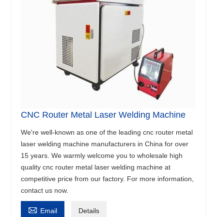
CNC Router Metal Laser Welding Machine
We're well-known as one of the leading cnc router metal
laser welding machine manufacturers in China for over
15 years. We warmly welcome you to wholesale high
quality cnc router metal laser welding machine at
competitive price from our factory. For more information,
contact us now.

Email
Details