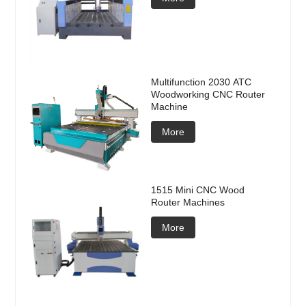
Multifunction 2030 ATC
Woodworking CNC Router
Machine
More
1515 Mini CNC Wood
Router Machines
More