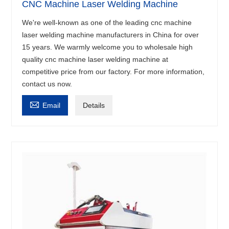
CNC Machine Laser Welding Machine
We're well-known as one of the leading cnc machine
laser welding machine manufacturers in China for over
15 years. We warmly welcome you to wholesale high
quality cnc machine laser welding machine at
competitive price from our factory. For more information,
contact us now.

Email
Details