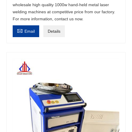
wholesale high quality 1000w hand-held metal laser
welding machines at competitive price from our factory.
For more information, contact us now.

Email
Details