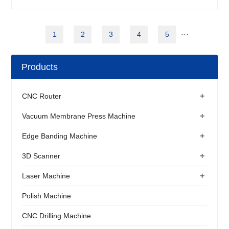
1
2
3
4
5
···
Products
+
CNC Router
+
Vacuum Membrane Press Machine
+
Edge Banding Machine
+
3D Scanner
+
Laser Machine
Polish Machine
CNC Drilling Machine