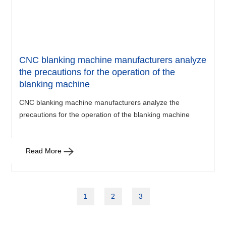
CNC blanking machine manufacturers analyze
the precautions for the operation of the
blanking machine
CNC blanking machine manufacturers analyze the
precautions for the operation of the blanking machine
Read More
1
2
3