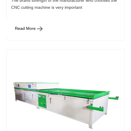
The brand strength of the manufacturer who chooses the
CNC cutting machine is very important
Read More