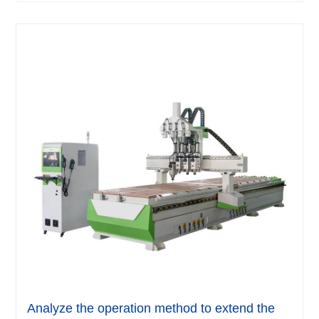
Analyze the operation method to extend the