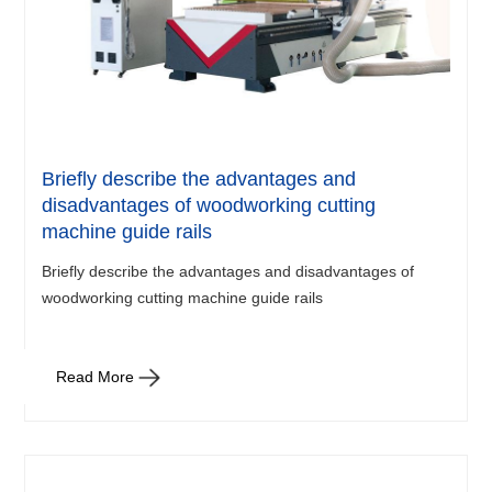
Briefly describe the advantages and
disadvantages of woodworking cutting
machine guide rails
Briefly describe the advantages and disadvantages of
woodworking cutting machine guide rails
Read More