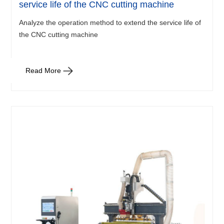
service life of the CNC cutting machine
Analyze the operation method to extend the service life of
the CNC cutting machine
Read More