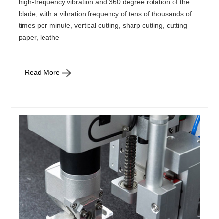
high-frequency vibration and 360 degree rotation of the
blade, with a vibration frequency of tens of thousands of
times per minute, vertical cutting, sharp cutting, cutting
paper, leathe
Read More