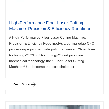
High-Performance Fiber Laser Cutting
Machine: Precision & Efficiency Redefined
# High-Performance Fiber Laser Cutting Machine:
Precision & Efficiency RedefinedAs a cutting-edge CNC
processing equipment integrating advanced **fiber laser
technology**, **CNC technology**, and precision
mechanical technology, the **Fiber Laser Cutting
Machine** has become the core choice for
Read More