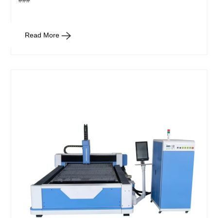
###
Read More