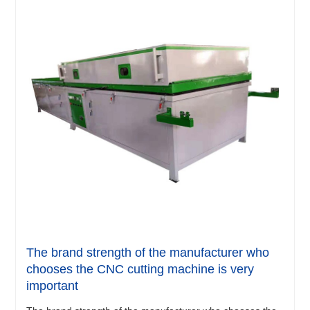
The brand strength of the manufacturer who
chooses the CNC cutting machine is very
important