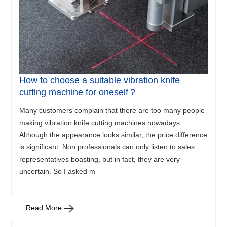
How to choose a suitable vibration knife
cutting machine for oneself？
Many customers complain that there are too many people
making vibration knife cutting machines nowadays.
Although the appearance looks similar, the price difference
is significant. Non professionals can only listen to sales
representatives boasting, but in fact, they are very
uncertain. So I asked m
Read More