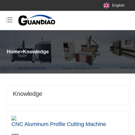
English
Home
>
Knowledge
Knowledge
CNC Aluminum Profile Cutting Machine