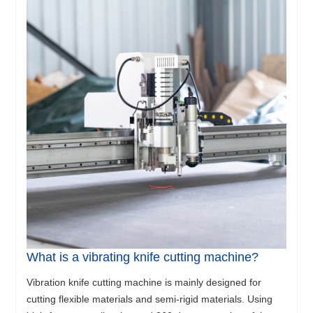
What is a vibrating knife cutting machine?
Vibration knife cutting machine is mainly designed for
cutting flexible materials and semi-rigid materials. Using