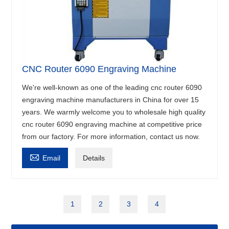
CNC Router 6090 Engraving Machine
We're well-known as one of the leading cnc router 6090
engraving machine manufacturers in China for over 15
years. We warmly welcome you to wholesale high quality
cnc router 6090 engraving machine at competitive price
from our factory. For more information, contact us now.

Email
Details
1
2
3
4