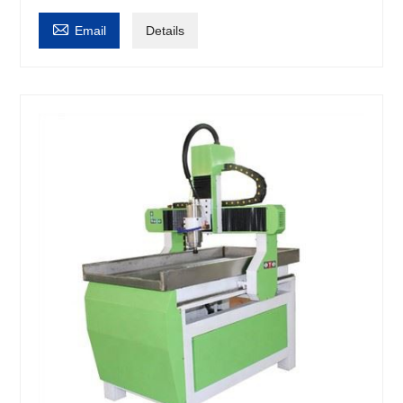

Email
Details