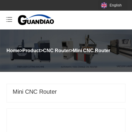
English
Home
>
Product
>
CNC Router
>
Mini CNC Router
Mini CNC Router