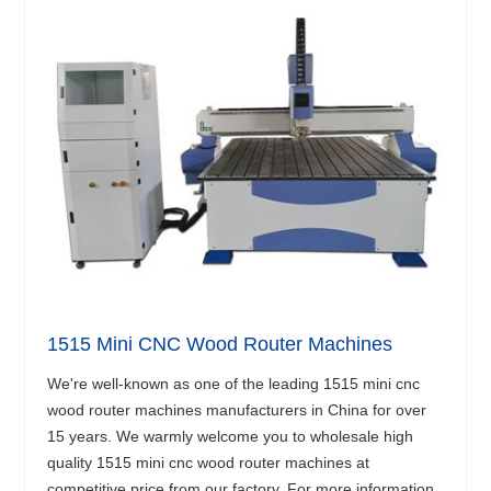
1515 Mini CNC Wood Router Machines
We're well-known as one of the leading 1515 mini cnc
wood router machines manufacturers in China for over
15 years. We warmly welcome you to wholesale high
quality 1515 mini cnc wood router machines at
competitive price from our factory. For more information,