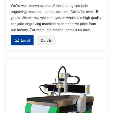
We're well-known as one of the leading cnc jade
engraving machine manufacturers in China for over 15
years. We warmly welcome you to wholesale high quality
cnc jade engraving machine at competitive price from
our factory. For more information, contact us now.

Email
Details