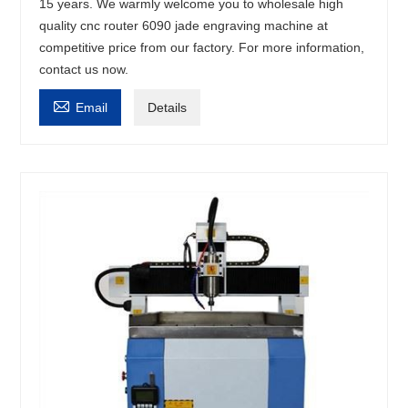
15 years. We warmly welcome you to wholesale high
quality cnc router 6090 jade engraving machine at
competitive price from our factory. For more information,
contact us now.

Email
Details