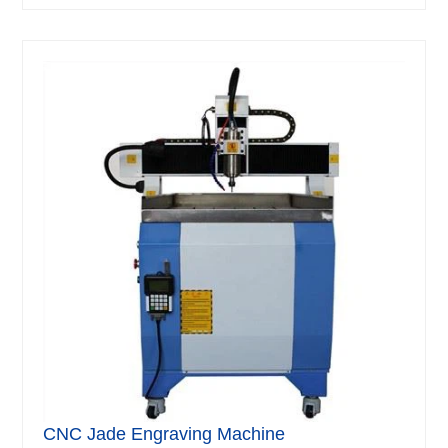
CNC Jade Engraving Machine