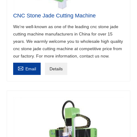
CNC Stone Jade Cutting Machine
We're well-known as one of the leading cnc stone jade
cutting machine manufacturers in China for over 15
years. We warmly welcome you to wholesale high quality
cnc stone jade cutting machine at competitive price from
our factory. For more information, contact us now.

Email
Details