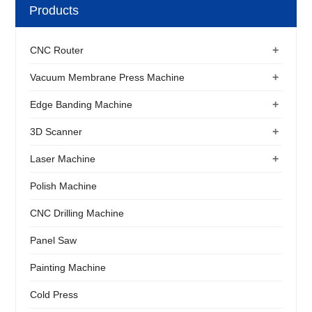
Products
+
CNC Router
+
Vacuum Membrane Press Machine
+
Edge Banding Machine
+
3D Scanner
+
Laser Machine
Polish Machine
CNC Drilling Machine
Panel Saw
Painting Machine
Cold Press