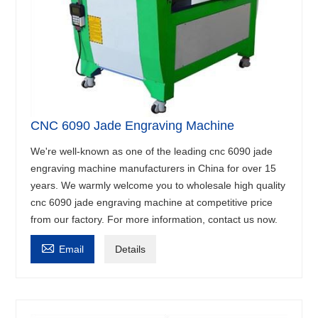
CNC 6090 Jade Engraving Machine
We're well-known as one of the leading cnc 6090 jade
engraving machine manufacturers in China for over 15
years. We warmly welcome you to wholesale high quality
cnc 6090 jade engraving machine at competitive price
from our factory. For more information, contact us now.

Email
Details