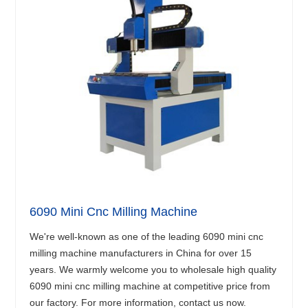
6090 Mini Cnc Milling Machine
We're well-known as one of the leading 6090 mini cnc
milling machine manufacturers in China for over 15
years. We warmly welcome you to wholesale high quality
6090 mini cnc milling machine at competitive price from
our factory. For more information, contact us now.