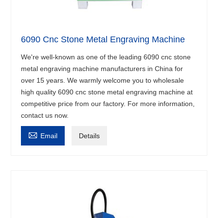
6090 Cnc Stone Metal Engraving Machine
We're well-known as one of the leading 6090 cnc stone
metal engraving machine manufacturers in China for
over 15 years. We warmly welcome you to wholesale
high quality 6090 cnc stone metal engraving machine at
competitive price from our factory. For more information,
contact us now.

Email
Details