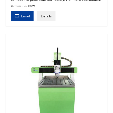
contact us now.

Email
Details