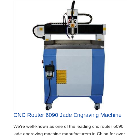
CNC Router 6090 Jade Engraving Machine
We're well-known as one of the leading cnc router 6090
jade engraving machine manufacturers in China for over