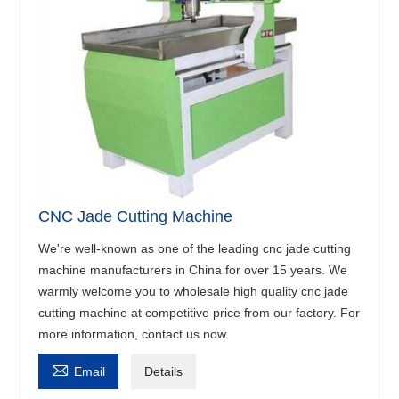
CNC Jade Cutting Machine
We're well-known as one of the leading cnc jade cutting
machine manufacturers in China for over 15 years. We
warmly welcome you to wholesale high quality cnc jade
cutting machine at competitive price from our factory. For
more information, contact us now.

Email
Details