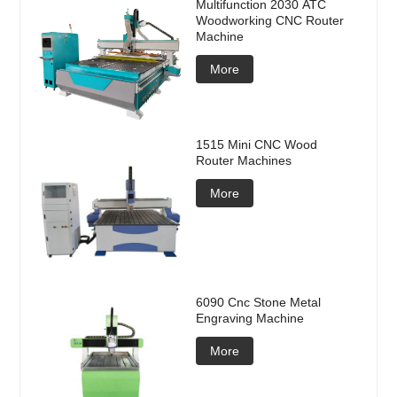
Multifunction 2030 ATC
Woodworking CNC Router
Machine
More
1515 Mini CNC Wood
Router Machines
More
6090 Cnc Stone Metal
Engraving Machine
More