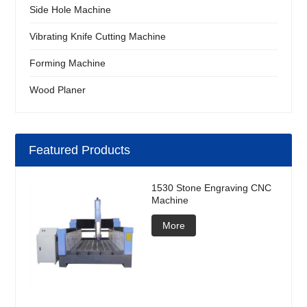
Side Hole Machine
Vibrating Knife Cutting Machine
Forming Machine
Wood Planer
Featured Products
1530 Stone Engraving CNC
Machine
More