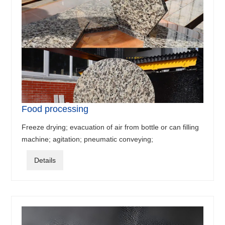
Food processing
Freeze drying; evacuation of air from bottle or can filling
machine; agitation; pneumatic conveying;
Details