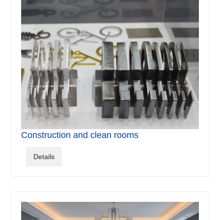
Construction and clean rooms
Details