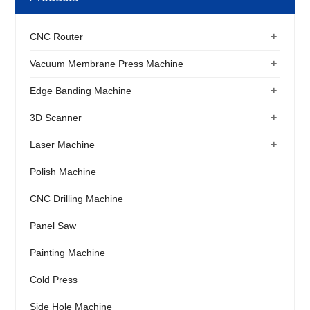
+
CNC Router
+
Vacuum Membrane Press Machine
+
Edge Banding Machine
+
3D Scanner
+
Laser Machine
Polish Machine
CNC Drilling Machine
Panel Saw
Painting Machine
Cold Press
Side Hole Machine