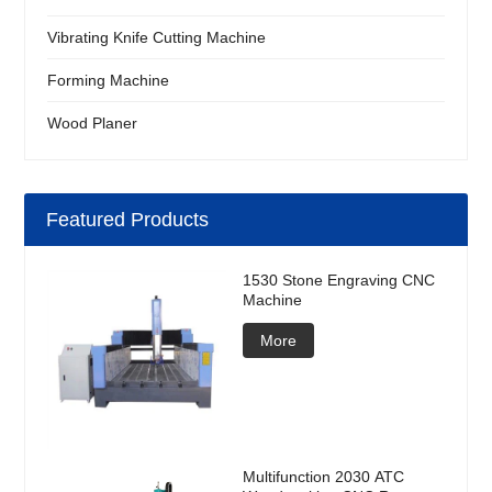
Vibrating Knife Cutting Machine
Forming Machine
Wood Planer
Featured Products
1530 Stone Engraving CNC
Machine
More
Multifunction 2030 ATC