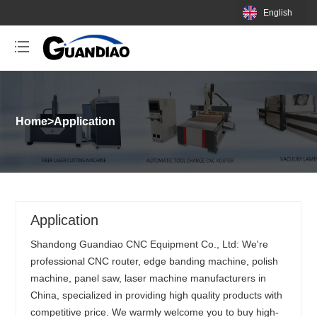
English
Home
>
Application
Application
Shandong Guandiao CNC Equipment Co., Ltd: We're
professional CNC router, edge banding machine, polish
machine, panel saw, laser machine manufacturers in
China, specialized in providing high quality products with
competitive price. We warmly welcome you to buy high-