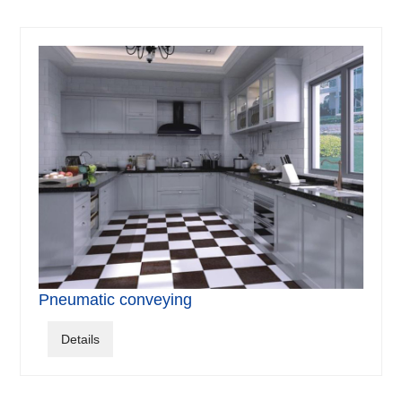
Pneumatic conveying
Details