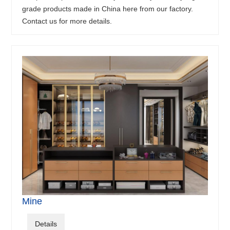
grade products made in China here from our factory.
Contact us for more details.
Mine
Details