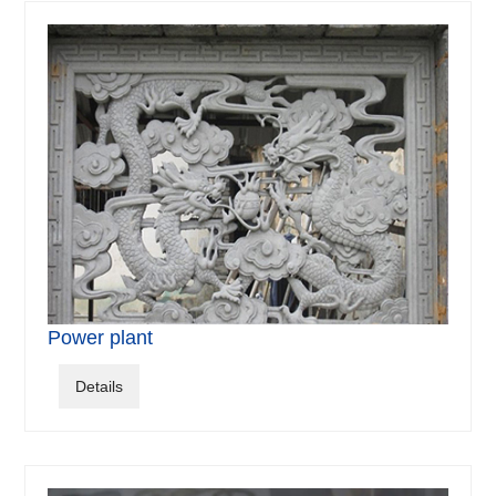
Power plant
Details