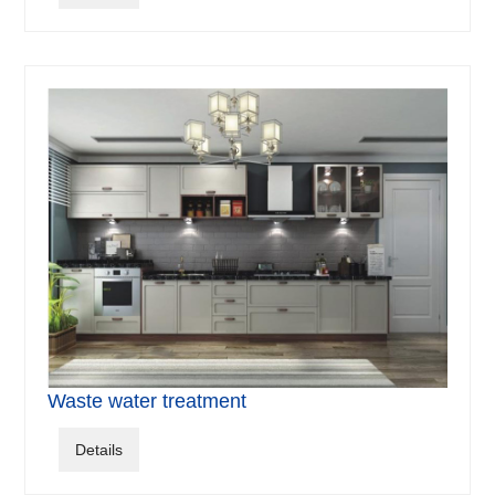
Waste water treatment
Details