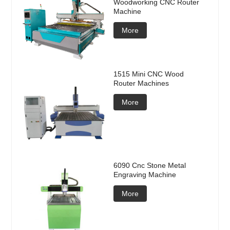
Woodworking CNC Router
Machine
More
1515 Mini CNC Wood
Router Machines
More
6090 Cnc Stone Metal
Engraving Machine
More