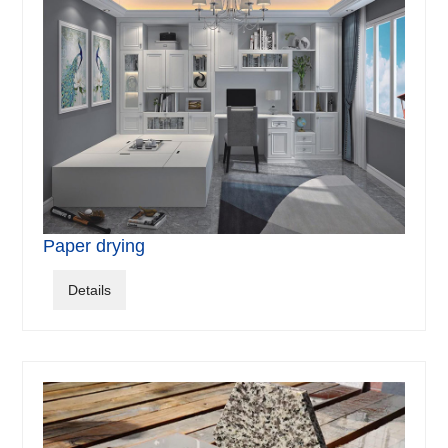
Paper drying
Details