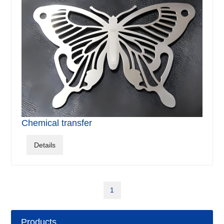
Chemical transfer
Details
1
Products