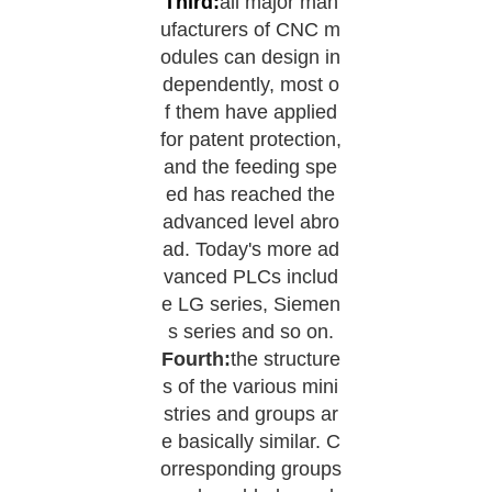
Third:
all major man
ufacturers of CNC m
odules can design in
dependently, most o
f them have applied
for patent protection,
and the feeding spe
ed has reached the
advanced level abro
ad. Today's more ad
vanced PLCs includ
e LG series, Siemen
s series and so on.
Fourth:
the structure
s of the various mini
stries and groups ar
e basically similar. C
orresponding groups