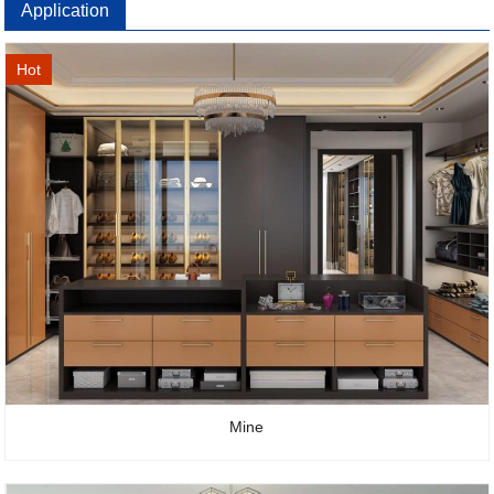
Application
Hot
Mine