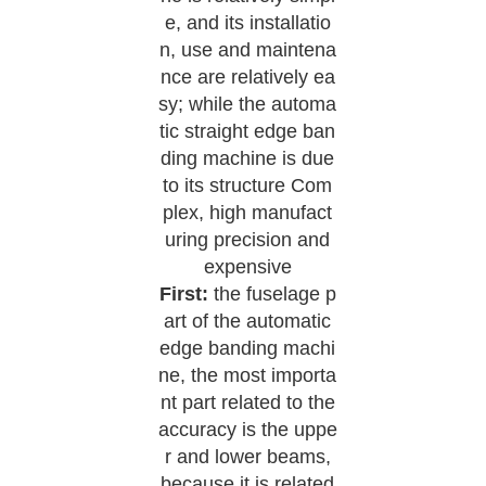
e, and its installatio
n, use and maintena
nce are relatively ea
sy; while the automa
tic straight edge ban
ding machine is due
to its structure Com
plex, high manufact
uring precision and
expensive
First:
the fuselage p
art of the automatic
edge banding machi
ne, the most importa
nt part related to the
accuracy is the uppe
r and lower beams,
because it is related