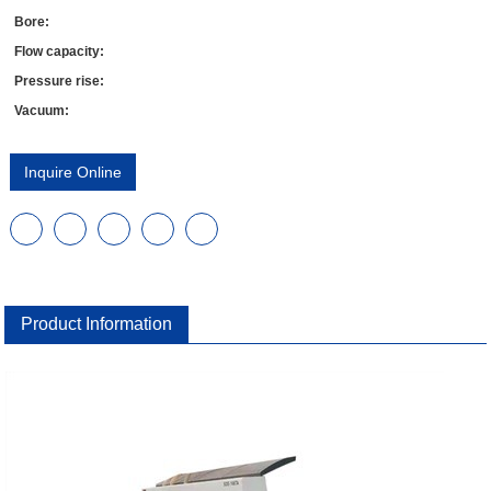
Bore:
Flow capacity:
Pressure rise:
Vacuum:
Inquire Online
Product Information