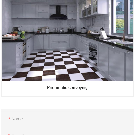
Pneumatic conveying
Name