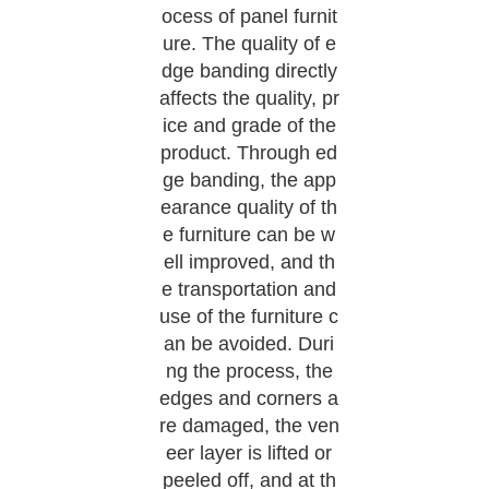
ocess of panel furnit
ure. The quality of e
dge banding directly
affects the quality, pr
ice and grade of the
product. Through ed
ge banding, the app
earance quality of th
e furniture can be w
ell improved, and th
e transportation and
use of the furniture c
an be avoided. Duri
ng the process, the
edges and corners a
re damaged, the ven
eer layer is lifted or
peeled off, and at th