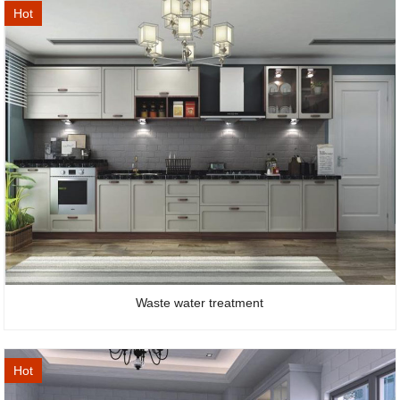
Hot
Waste water treatment
Hot