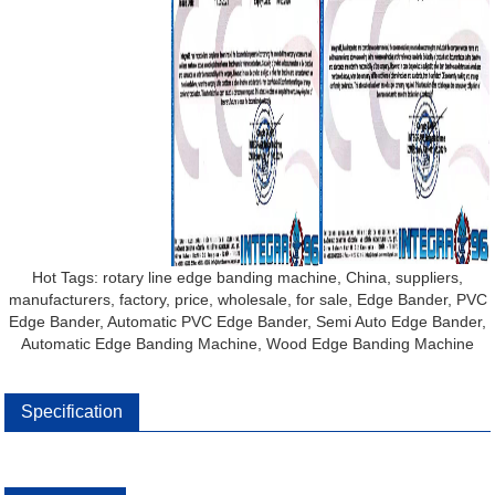
Hot Tags: rotary line edge banding machine, China, suppliers,
manufacturers, factory, price, wholesale, for sale, Edge Bander, PVC
Edge Bander, Automatic PVC Edge Bander, Semi Auto Edge Bander,
Automatic Edge Banding Machine, Wood Edge Banding Machine
Specification