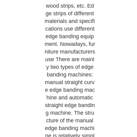
wood strips, etc. Ed
ge strips of different
materials and specifi
cations use different
edge banding equip
ment. Nowadays, fur
niture manufacturers
use There are mainl
y two types of edge
banding machines:
manual straight curv
e edge banding mac
hine and automatic
straight edge bandin
g machine. The stru
cture of the manual
edge banding machi
ne is relatively simpl