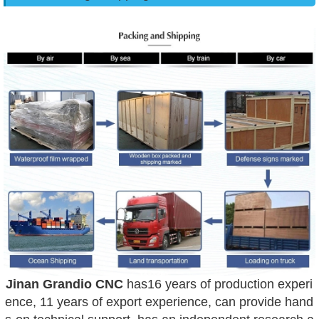
Jinan Grandio CNC
has16 years of production experi
ence, 11 years of export experience, can provide hand