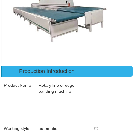
Production Introduction
Product Name
Rotary line of edge
banding machine
Working style
automatic