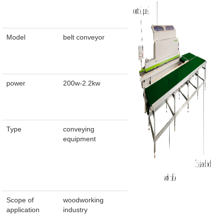
Model
belt conveyor
power
200w-2.2kw
Type
conveying
equipment
Scope of
woodworking
application
industry