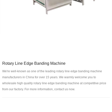
Rotary Line Edge Banding Machine
We're well-known as one of the leading rotary line edge banding machine
manufacturers in China for over 15 years. We warmly welcome you to
wholesale high quality rotary line edge banding machine at competitive price
from our factory. For more information, contact us now.