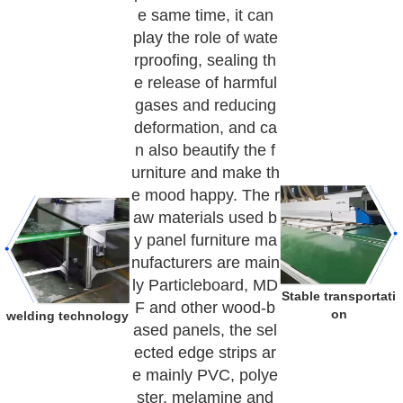
e same time, it can
play the role of wate
rproofing, sealing th
e release of harmful
gases and reducing
deformation, and ca
n also beautify the f
urniture and make th
e mood happy. The r
aw materials used b
y panel furniture ma
nufacturers are main
ly Particleboard, MD
Stable transportati
F and other wood-b
on
welding technology
ased panels, the sel
ected edge strips ar
e mainly PVC, polye
ster, melamine and