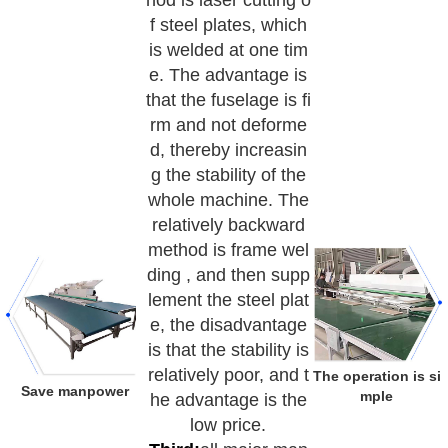
hod is laser cutting o
f steel plates, which
is welded at one tim
e. The advantage is
that the fuselage is fi
rm and not deforme
d, thereby increasin
g the stability of the
whole machine. The
relatively backward
method is frame wel
ding , and then supp
lement the steel plat
e, the disadvantage
is that the stability is
relatively poor, and t
The operation is si
Save manpower
mple
he advantage is the
low price.