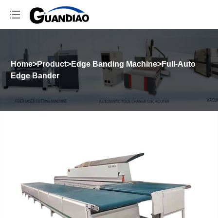
Home
>
Product
>
Edge Banding Machine
>
Full-Auto
Edge Bander