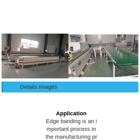
Details Images
Application
Edge banding is an i
mportant process in
the manufacturing pr