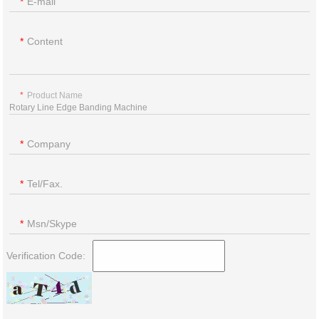
E-mail
Content
Product Name
Company
Tel/Fax.
Msn/Skype
Verification Code: