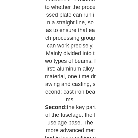
to whether the proce
ssed plate can run i
n a straight line, so
as to ensure that ea
ch processing group
can work precisely.
Mainly divided into t
wo types of beams: f
irst: aluminum alloy
material, one-time dr
awing and casting, s
econd: cast iron bea
ms.
Second:
the key part
of the fuselage, the f
uselage base. The
more advanced met