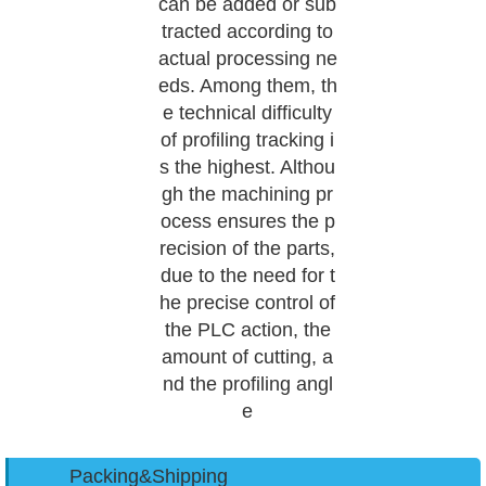
can be added or sub
tracted according to
actual processing ne
eds. Among them, th
e technical difficulty
of profiling tracking i
s the highest. Althou
gh the machining pr
ocess ensures the p
recision of the parts,
due to the need for t
he precise control of
the PLC action, the
amount of cutting, a
nd the profiling angl
e
Packing&Shipping