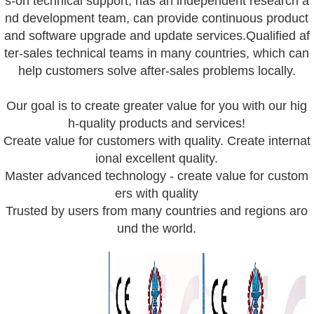
s-on technical support, has an independent research a
nd development team, can provide continuous product
and software upgrade and update services.Qualified af
ter-sales technical teams in many countries, which can
help customers solve after-sales problems locally.
Our goal is to create greater value for you with our hig
h-quality products and services!
Create value for customers with quality. Create internat
ional excellent quality.
Master advanced technology - create value for custom
ers with quality
Trusted by users from many countries and regions aro
und the world.