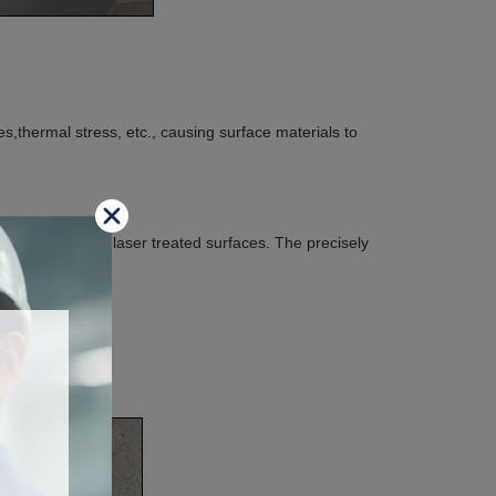
s,thermal stress, etc., causing surface materials to
or damage those laser treated surfaces. The precisely