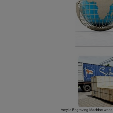
Acrylic Engraving Machine wood 