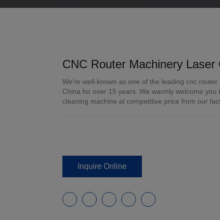
CNC Router Machinery Laser 
We're well-known as one of the leading cnc router
China for over 15 years. We warmly welcome you to
cleaning machine at competitive price from our fac
Inquire Online