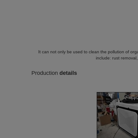
It can not only be used to clean the pollution of orga
include: rust removal,
Production
details