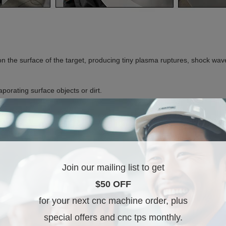
on the surface of the target, producing tiny plasma ruptures, shock wave
porating surface objects or dirt.
. The treated and optimized laser beam does not alter metal properties 
sidue or oxide, and doesn't harm the underlying parent metal surface.
e to achieve the desired cleaning effect accurately and easily.
Join our mailing list to get
$50 OFF
for your next cnc machine order, plus
special offers and cnc tps monthly.