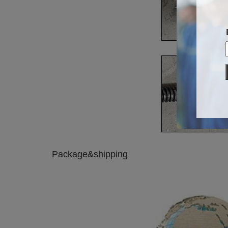
Package&shipping