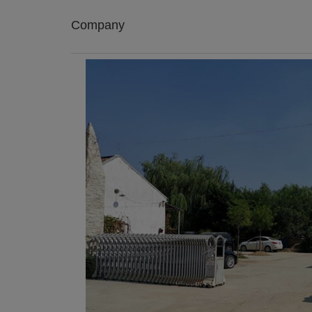
Company