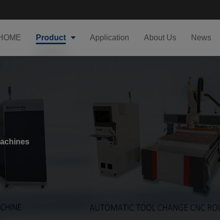
HOME
Product
Application
About Us
News
Machines