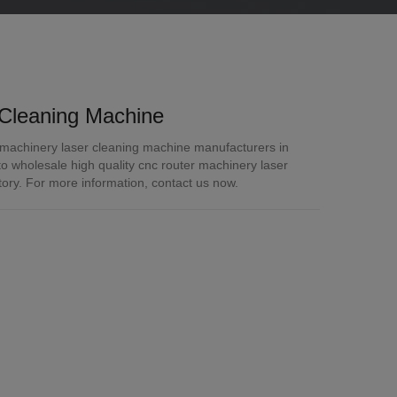
Cleaning Machine
 machinery laser cleaning machine manufacturers in
 wholesale high quality cnc router machinery laser
tory. For more information, contact us now.