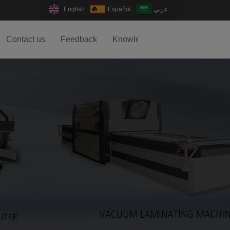
English
Español
عربي
Contact us
Feedback
Knowledge