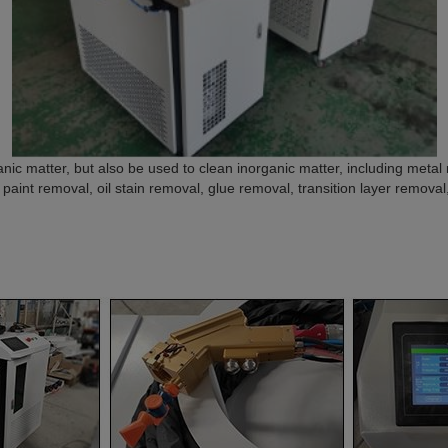
nic matter, but also be used to clean inorganic matter, including metal ru
 paint removal, oil stain removal, glue removal, transition layer removal