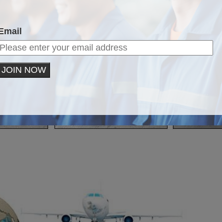
Email
JOIN NOW