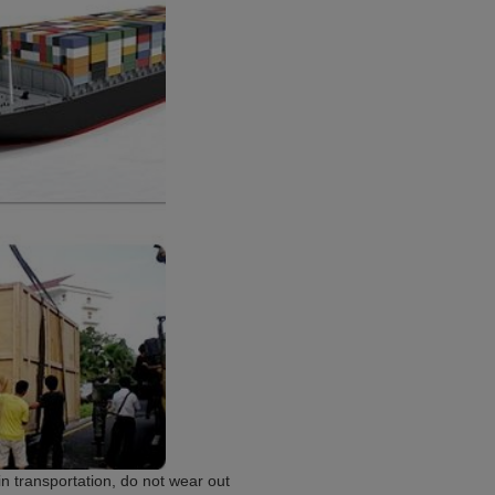
 transportation, do not wear out