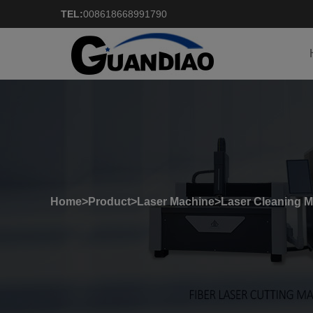
TEL:
008618668991790
Home
>
Product
>
Laser Machine
>
Laser Cleaning 