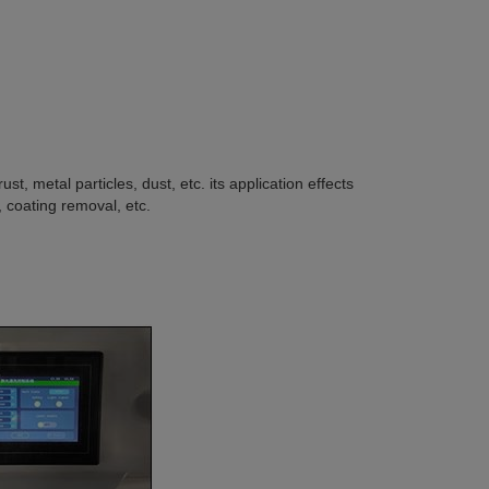
st, metal particles, dust, etc. its application effects
, coating removal, etc.