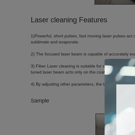
Laser cleaning Features
1)Powerful, short pulses, fast moving laser pulses act 
sublimate and evaporate.
2) The focused laser beam is capable of accurately eva
3) Fiber Laser cleaning is suitable for metal surfaces
tuned laser beam acts only on the coating, residual re
4) By adjusting other parameters, the laser beam is abl
Sample