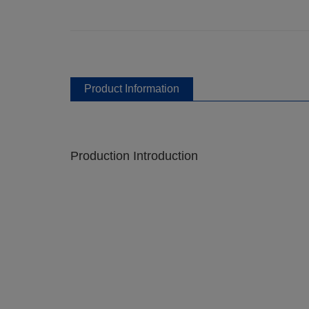
Product Information
Production Introduction