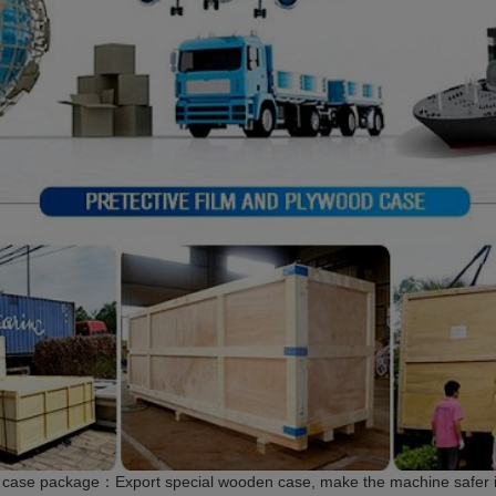
case package：Export special wooden case, make the machine safer in