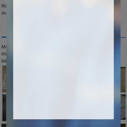
Rotation axis can be added to engrave cylinder
material
Application
Mold industry:carving all kinds of
mold,mold,automobile foam mold,large wooden
block,aviation wooden ship,propeller,train,etc...