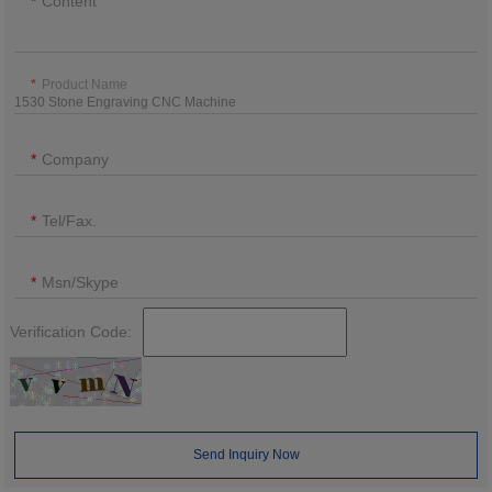
Content
Product Name
Company
Tel/Fax.
Msn/Skype
Verification Code:
Send Inquiry Now