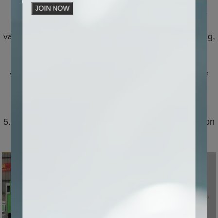
improving production efficiency and quality.
JOIN NOW
3. Multifunctional: CNC stone carving machine has
multiple processing functions, which can achieve
various processing processes such as carving, cutting,
and hollowing, meeting the needs of different
customers.
4. Strong stability: The CNC stone carving machine
adopts advanced design and manufacturing
technology, which has the characteristics of strong
stability, low noise, and high accuracy.
5. Simple operation: characterized by simple operation
and easy maintenance