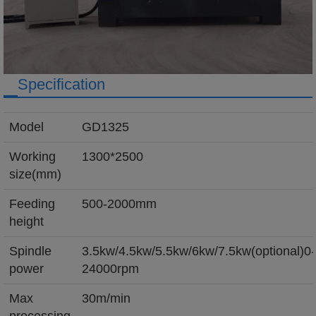
Specification
Model
GD1325
Working
1300*2500
size(mm)
Feeding
500-2000mm
height
Spindle
3.5kw/4.5kw/5.5kw/6kw/7.5kw(optional)0-
power
24000rpm
Max
30m/min