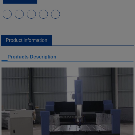
Product Information
Products Description