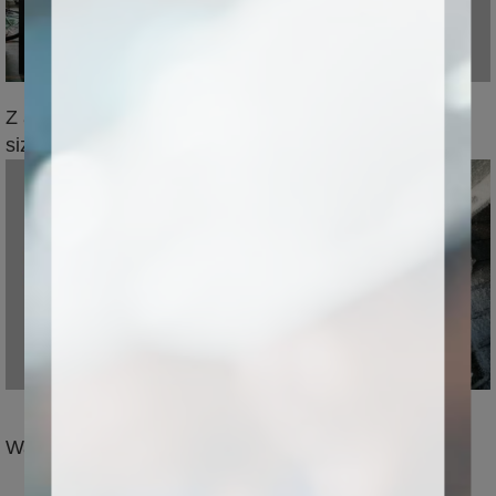
Z axis storke size can be 1m,wide processing
size,suitable for greater&thicker materials
Water-cooled spindle,high power and high precision