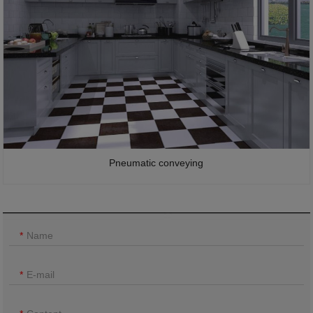
Pneumatic conveying
Name
E-mail