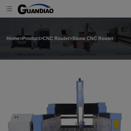
Home
>
Product
>
CNC Router
>
Stone CNC Router