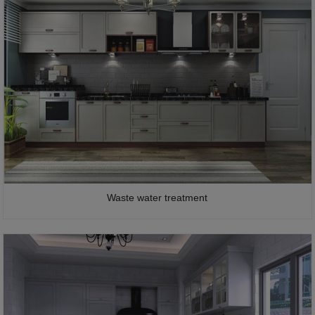
Waste water treatment