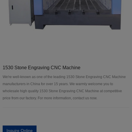
1530 Stone Engraving CNC Machine
We're well-known as one of the leading 1530 Stone Engraving CNC Machine
manufacturers in China for over 15 years. We warmly welcome you to
wholesale high quality 1530 Stone Engraving CNC Machine at competitive
price from our factory. For more information, contact us now.
Inquire Online