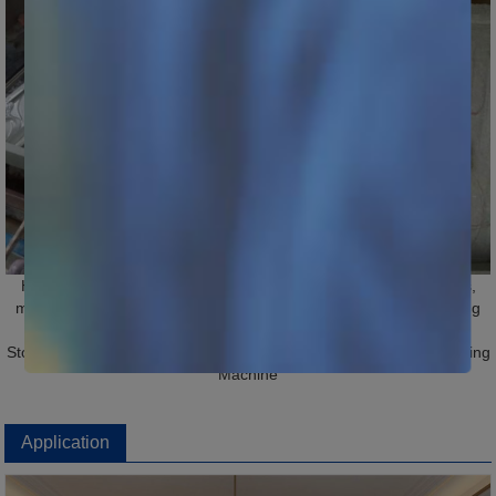
Hot Tags: 1530 Stone Engraving CNC Machine, China, suppliers,
manufacturers, factory, price, wholesale, for sale, Stone Engraving
Machine, Stone CNC Router, Granite Engraving Machine, CNC
Stone Engraving Machine, Jade Cutting Machine, Stone CNC Cutting
Machine
Application