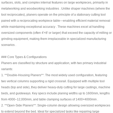
surfaces, slots, and complex internal features on large workpieces, primarily in
metalworking and woodworking industries . Unlike shaper machines (where the
tool reciprocates), planers operate on the principle of a stationary cutting tool
paired with a reciprocating workpiece table—enabling efficient material removal
while maintaining exceptional accuracy . These machines excel at handling
oversized components (often 4'×8' or larger) that exceed the capacity of milling or
grinding equipment, making them irreplaceable in specialized manufacturing
scenarios .
### Core Types & Configurations
Planers are classified by structure and application, with two primary industrial
variants:
1. **Double-Housing Planers**: The most widely used configuration, featuring
two vertical columns supporting a rigid crossrail. Equipped with multiple tool
heads (top and side), they deliver heavy-duty cutting for large castings, machine
beds, and guideways. Key specs include planing widths up to 1600mm, lengths
from 4000–12,000mm, and table clamping surfaces of 1400×4000mm .
2. **Open-Side Planers**: Single-column design allowing oversized workpieces
to extend beyond the bed. Ideal for specialized tasks like repairing large