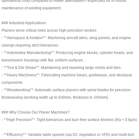
operational costs compared to newer alternatives—especially for in-house
maintenance of existing equipment .
### Industrial Applications
Planers serve critical roles across high-precision sectors:
- **Aerospace & Aviation**: Machining aircraft skins, wing panels, and engine
casings requiring strict tolerances .
- **Automotive Manufacturing**: Producing engine blocks, cylinder heads, and
transmission housings with flat, uniform surfaces .
- **Tool & Die Shops**: Maintaining and repairing large molds and dies .
- **Heavy Machinery**: Fabricating machine bases, guideways, and structural
components .
- **Woodworking**: Automatic surface planers with spiral blades for precision
thicknessing (working width up to 630mm, thickness 9–200mm) .
### Why Choose Our Planer Machines?
- **High Precision**: Tight tolerances and burr-free surface finishes (Ra < 0.8μm)
.
- **Efficiency**: Variable table speeds (via DC regulation or VFD) and multi-tool