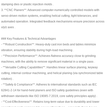
stamping dies or plastic injection molds .
3. **CNC Planers**: Advanced computer-numerically controlled models with
servo-driven motion systems, enabling helical cutting, tight tolerances, and
automated operation. Integrated feedback mechanisms ensure precision across
x/y/z axes .
### Key Features & Technical Advantages
- **Robust Construction**: Heavy-duty cast iron beds and tables minimize
vibration, ensuring stability during high-load machining .
- **Precision Performance**: Achieves flatness accuracy close to grinding
machines, with the ability to remove significant material in a single pass .
- **Versatile Cutting Capabilities**: Handles linear surface planing, keyway
cutting, internal contour machining, and helical planing (via synchronized table
rotation) .
- **Safety & Compliance**: Adheres to international standards such as IEC
62841-2-14 for hand-held planers and ISO safety guidelines (even with
withdrawn standards like ISO 19085-7:2019, core safety principles apply) .
- **Cost-Effectiveness**: Retains long-term value due to durability and lower