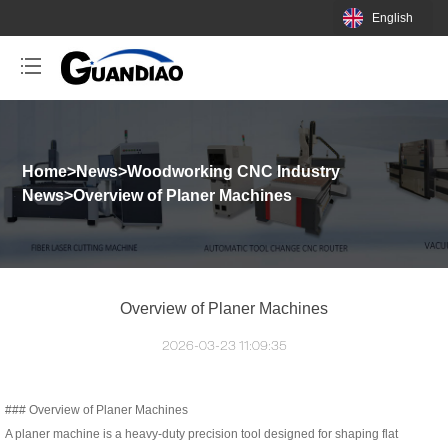
English
Home
>
News
>
Woodworking CNC Industry
News
>
Overview of Planer Machines
Overview of Planer Machines
2026-03-23 11:09:35
### Overview of Planer Machines
A planer machine is a heavy-duty precision tool designed for shaping flat