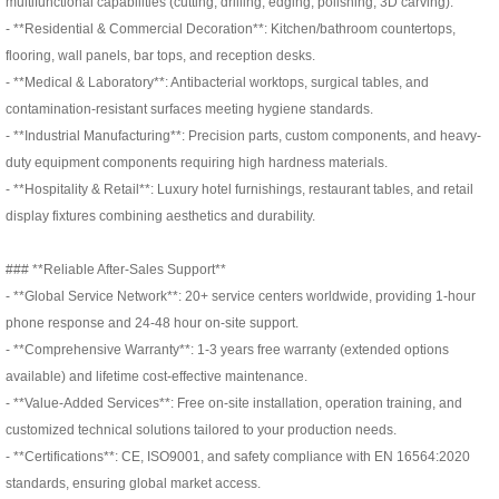
multifunctional capabilities (cutting, drilling, edging, polishing, 3D carving):
- **Residential & Commercial Decoration**: Kitchen/bathroom countertops,
flooring, wall panels, bar tops, and reception desks.
- **Medical & Laboratory**: Antibacterial worktops, surgical tables, and
contamination-resistant surfaces meeting hygiene standards.
- **Industrial Manufacturing**: Precision parts, custom components, and heavy-
duty equipment components requiring high hardness materials.
- **Hospitality & Retail**: Luxury hotel furnishings, restaurant tables, and retail
display fixtures combining aesthetics and durability.
### **Reliable After-Sales Support**
- **Global Service Network**: 20+ service centers worldwide, providing 1-hour
phone response and 24-48 hour on-site support.
- **Comprehensive Warranty**: 1-3 years free warranty (extended options
available) and lifetime cost-effective maintenance.
- **Value-Added Services**: Free on-site installation, operation training, and
customized technical solutions tailored to your production needs.
- **Certifications**: CE, ISO9001, and safety compliance with EN 16564:2020
standards, ensuring global market access.