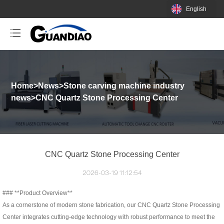
English
Home
>
News
>
Stone carving machine industry
news
>
CNC Quartz Stone Processing Center
CNC Quartz Stone Processing Center
2026-03-19 11:12:54
### **Product Overview**
As a cornerstone of modern stone fabrication, our CNC Quartz Stone Processing
Center integrates cutting-edge technology with robust performance to meet the