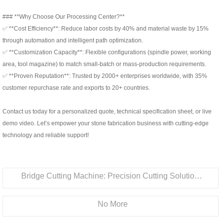
### **Why Choose Our Processing Center?**
✅ **Cost Efficiency**: Reduce labor costs by 40% and material waste by 15%
through automation and intelligent path optimization.
✅ **Customization Capacity**: Flexible configurations (spindle power, working
area, tool magazine) to match small-batch or mass-production requirements.
✅ **Proven Reputation**: Trusted by 2000+ enterprises worldwide, with 35%
customer repurchase rate and exports to 20+ countries.
Contact us today for a personalized quote, technical specification sheet, or live
demo video. Let’s empower your stone fabrication business with cutting-edge
technology and reliable support!
Bridge Cutting Machine: Precision Cutting Solution for Stone & Ceramic Processing
No More