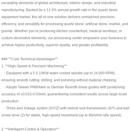
escalating demands of global architecture, interior design, and industrial
manufacturing. Backed by a 12.3% annual growth rate in the quartz stone
equipment market, this all-in-one solution delivers unmatched precision,
efficiency, and versatility for processing quartz stone, artificial stone, marble, and
granite. Whether you’re producing kitchen countertops, medical worktops, or
custom decorative elements, our processing center empowers your business to
achieve higher productivity, superior quality, and greater profitability.
### **Core Technical Advantages**
1. **High-Speed & Precision Machining**
- Equipped with a 5.5-10KW water-cooled spindle (up to 24,000 RPM),
ensuring smooth cutting, drilling, and polishing without material chipping.
- Adopts Taiwan PMI/Hiwin or German Rexroth linear guides with positioning
accuracy of ±0.015-0.03mm, guaranteeing consistent results across large-scale
production.
- Three-axis linkage system (X/Y/Z) with helical rack transmission (X/Y) and ball
screw drive (Z) for stable, high-speed movement (up to 60m/min idle speed).
2. **Intelligent Control & Operation**