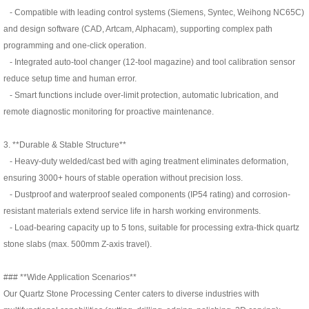
- Compatible with leading control systems (Siemens, Syntec, Weihong NC65C)
and design software (CAD, Artcam, Alphacam), supporting complex path
programming and one-click operation.
- Integrated auto-tool changer (12-tool magazine) and tool calibration sensor
reduce setup time and human error.
- Smart functions include over-limit protection, automatic lubrication, and
remote diagnostic monitoring for proactive maintenance.
3. **Durable & Stable Structure**
- Heavy-duty welded/cast bed with aging treatment eliminates deformation,
ensuring 3000+ hours of stable operation without precision loss.
- Dustproof and waterproof sealed components (IP54 rating) and corrosion-
resistant materials extend service life in harsh working environments.
- Load-bearing capacity up to 5 tons, suitable for processing extra-thick quartz
stone slabs (max. 500mm Z-axis travel).
### **Wide Application Scenarios**
Our Quartz Stone Processing Center caters to diverse industries with