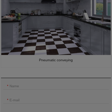
Pneumatic conveying
Name
E-mail