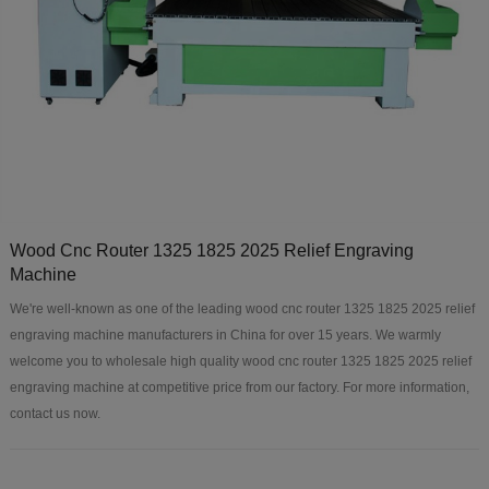
Wood Cnc Router 1325 1825 2025 Relief Engraving
Machine
We're well-known as one of the leading wood cnc router 1325 1825 2025 relief
engraving machine manufacturers in China for over 15 years. We warmly
welcome you to wholesale high quality wood cnc router 1325 1825 2025 relief
engraving machine at competitive price from our factory. For more information,
contact us now.