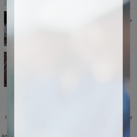
Automatic oil lubrication for guide
rail and rack after setting time .save
labor.easy for maintenance for
machine.
Each machine we install oil-water
separating device, for protecting
cylinders long life time
Application
Seal industry: Carving various seals with cattle horn, plastic, wood
and ink storage.
Artwork industry: Carving various characters and figures on gifts,