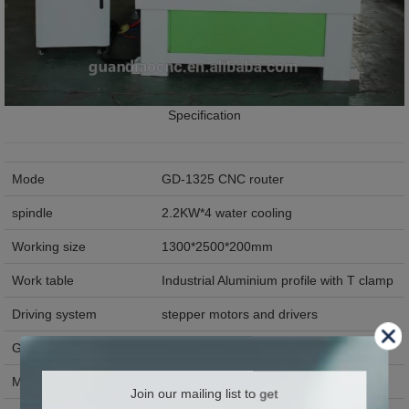
Specification
Mode
GD-1325 CNC router
spindle
2.2KW*4 water cooling
Working size
1300*2500*200mm
Work table
Industrial Aluminium profile with T clamp
Driving system
stepper motors and drivers
Guide rail
Taiwan Hiwin 20mm square guide rail
Max working speed
>25m/min
Join our mailing list to get