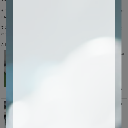
6.The software of the machine can be upgraded so as to ensure the
machine improved constantly.
7.Opening software interface can connect all kinds of 3D engraving
software, compatible with high precision software.
8.Inserting DSP control system can be optional to this machine.
Machine equip with 3/4/5/6/8/10 pics
spindles according to user's
productions.multi heads ,high
efficiency and each spindle with
adjustable holder for same level
adjusting when process material,
easy for position, ensuring working
precision,saving calibration time.
Y axis adopts two way Taiwan Hiwin
square guide rail and germany
brand helical rack transmission,
stable running,longer using life.