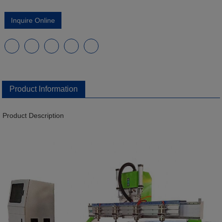
Inquire Online
Product Information
Product Description