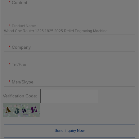
Content
Product Name
Company
Tel/Fax.
Msn/Skype
Verification Code:
Send Inquiry Now