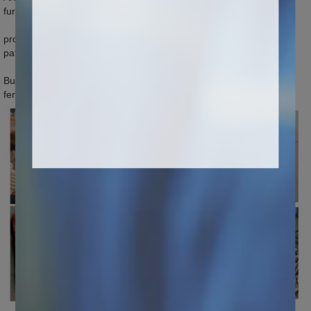
furniture, wood articles, artworks and souvenirs. Matrix
processing industry: Applied in carving of elaborate characters and
patterns, processing of small matrix products.
Building model industry: Carving some elaborate small windows,
fences, wall decoration patterns etc.