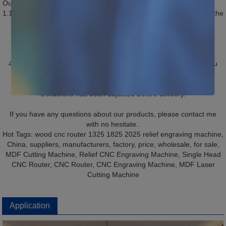
Our Service
1.1 years quality guaranty, the machine with main parts(excluding the
consumables) shall be changed free of charge if there is any
problem during the warranty period.
2.Lifetime maintenance free of charge.
3.Free training course at our plant.
4.We will provide the consumable parts at an cost price when you
need replacement.
5.24 hours on line service each day, free technical support.
6.Machine has been adjusted before delivery.
If you have any questions about our products, please contact me
with no hesitate..
Hot Tags: wood cnc router 1325 1825 2025 relief engraving machine,
China, suppliers, manufacturers, factory, price, wholesale, for sale,
MDF Cutting Machine, Relief CNC Engraving Machine, Single Head
CNC Router, CNC Router, CNC Engraving Machine, MDF Laser
Cutting Machine
Application