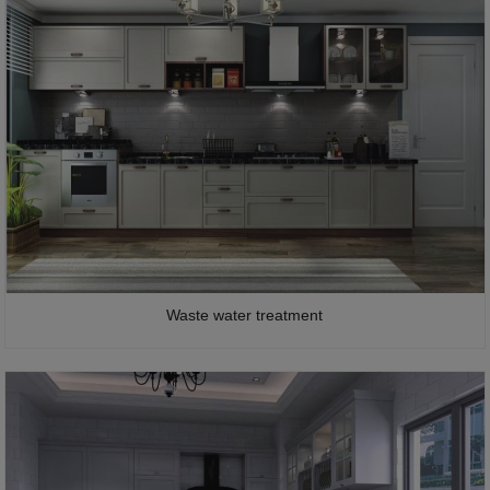
Waste water treatment