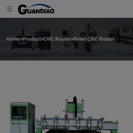
Home
>
Product
>
CNC Router
>
Relief CNC Router