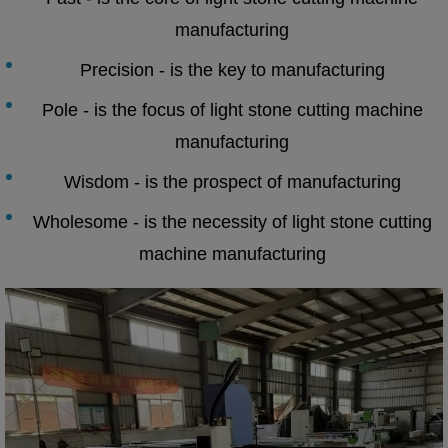
manufacturing
Precision - is the key to manufacturing
Pole - is the focus of light stone cutting machine
manufacturing
Wisdom - is the prospect of manufacturing
Wholesome - is the necessity of light stone cutting
machine manufacturing