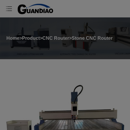
Home
>
Product
>
CNC Router
>
Stone CNC Router