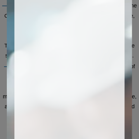
——
The workbench is the processing platform of the
CNC stone cutting machine, usually made of marble,
which has a high surface hardness, is not easy to
damage, and can withstand high-load processing.
There are fixed fixtures on the workbench to hold the
stone and prevent it from moving during processing.
——
The processing head is the core component of
the CNC stone cutting machine, which is mainly
composed of a motor, a spindle, and a cutter. The
motor provides power to drive the main shaft to rotate,
and the tool performs operations such as cutting and
engraving on the stone through the main shaft.
Different processing heads can perform different
processing operations, such as engraving head,