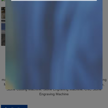
Hot Tags: cheap cnc stone cutting machines, China, suppliers,
manufacturers, factory, price, wholesale, for sale, Stone CNC Cutting
Machine, Marble Engraving Machine, Granite Engraving Machine,
Stone Cutting Machine, Stone Engraving Machine, CNC Stone
Engraving Machine