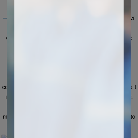
cutting head, grinding head, etc.
——
The electric control system is the control center
of the CNC stone cutting machine, responsible for
controlling all processing operations. The electronic
control system includes computer host, numerical
control system, driver and other components. The
operator can input the processing program,
parameters and other information through the host
computer, and the numerical control system converts it
into an electrical signal and transmits it to the driver.
The driver converts the electrical signal into
mechanical motion, and drives the processing head to
perform processing operations.