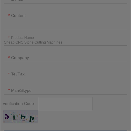
Content
Product Name
Company
Tel/Fax.
Msn/Skype
Verification Code: