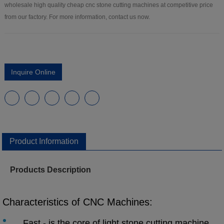
wholesale high quality cheap cnc stone cutting machines at competitive price
from our factory. For more information, contact us now.
Inquire Online
Product Information
Products Description
Characteristics of CNC Machines:
Fast - is the core of light stone cutting machine