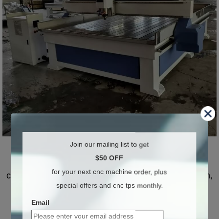
Advantages of CNC stone machinery
Join our mailing list to get
$50 OFF
Simple operation, environmental protection,
for your next cnc machine order, plus
cleanliness, convenience, professionalism, precision,
special offers and cnc tps monthly.
high quality and efficiency.
Email
It can cut all kinds of ceramic tiles in a straight line,