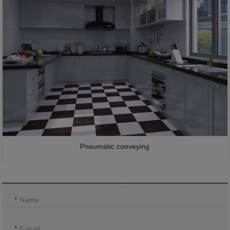
Pneumatic conveying
Name
E-mail