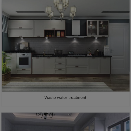
Waste water treatment