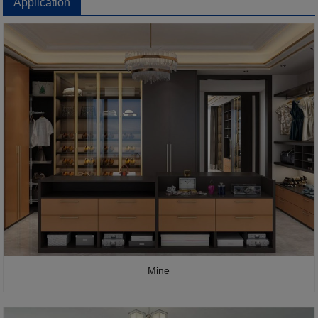
Application
Mine