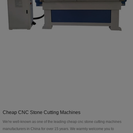
Cheap CNC Stone Cutting Machines
We're well-known as one of the leading cheap cnc stone cutting machines
manufacturers in China for over 15 years. We warmly welcome you to