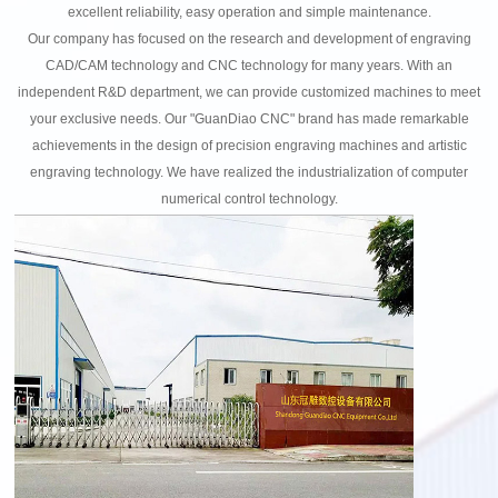
excellent reliability, easy operation and simple maintenance.
Our company has focused on the research and development of engraving
CAD/CAM technology and CNC technology for many years. With an
independent R&D department, we can provide customized machines to meet
your exclusive needs. Our "GuanDiao CNC" brand has made remarkable
achievements in the design of precision engraving machines and artistic
engraving technology. We have realized the industrialization of computer
numerical control technology.