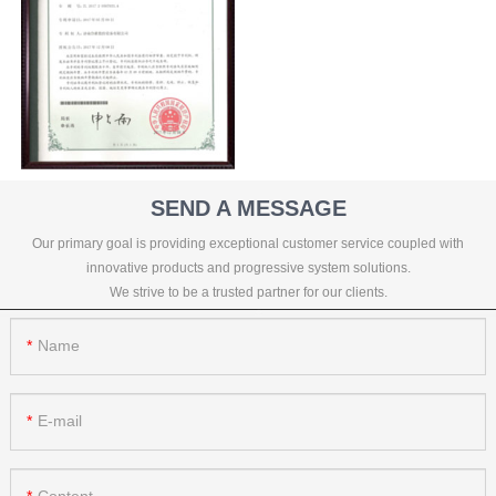
SEND A MESSAGE
Our primary goal is providing exceptional customer service coupled with
innovative products and progressive system solutions.
We strive to be a trusted partner for our clients.
Name
E-mail
Content