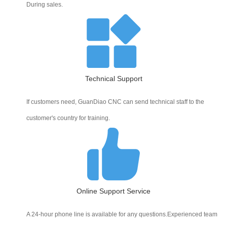
During sales.
Technical Support
If customers need, GuanDiao CNC can send technical staff to the
customer's country for training.
Online Support Service
A 24-hour phone line is available for any questions.Experienced team