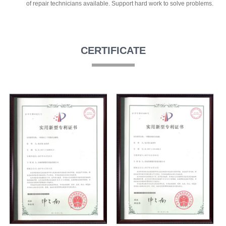
of repair technicians available. Support hard work to solve problems.
CERTIFICATE