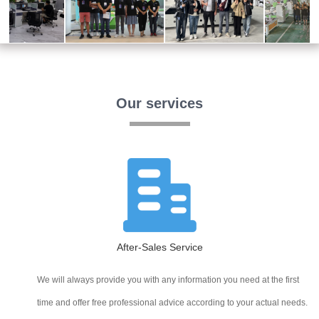
Our services
After-Sales Service
We will always provide you with any information you need at the first
time and offer free professional advice according to your actual needs.