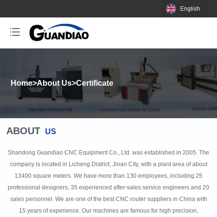
English
Home
>
About Us
>
Certificate
ABOUT
US
Shandong Guandiao CNC Equipment Co., Ltd. was established in 2005. The
company is located in Licheng District, Jinan City, with a plant area of about
13400 square meters. We have more than 130 employees, including 25
professional designers, 35 experienced after-sales service engineers and 20
sales personnel. We are one of the best CNC router suppliers in China with
15 years of experience. Our machines are famous for high precision,