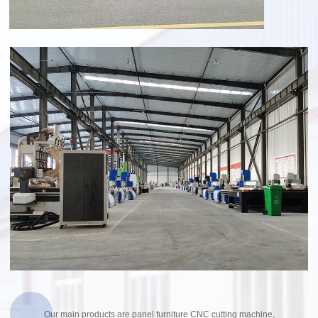
Our main products are panel furniture CNC cutting machine,