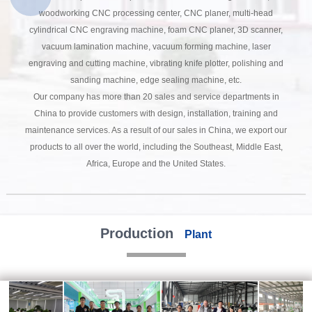
woodworking CNC processing center, CNC planer, multi-head
cylindrical CNC engraving machine, foam CNC planer, 3D scanner,
vacuum lamination machine, vacuum forming machine, laser
engraving and cutting machine, vibrating knife plotter, polishing and
sanding machine, edge sealing machine, etc.
Our company has more than 20 sales and service departments in
China to provide customers with design, installation, training and
maintenance services. As a result of our sales in China, we export our
products to all over the world, including the Southeast, Middle East,
Africa, Europe and the United States.
Production
Plant