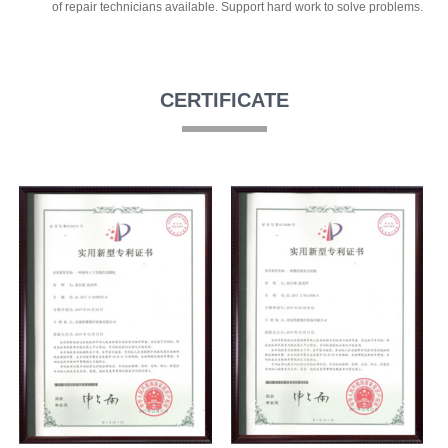
of repair technicians available. Support hard work to solve problems.
CERTIFICATE