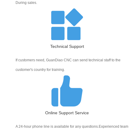
During sales.
Technical Support
If customers need, GuanDiao CNC can send technical staff to the
customer's country for training.
Online Support Service
A 24-hour phone line is available for any questions.Experienced team