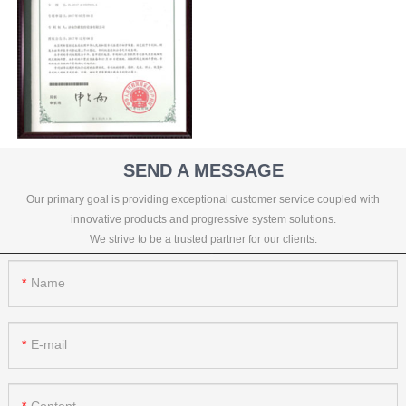
SEND A MESSAGE
Our primary goal is providing exceptional customer service coupled with
innovative products and progressive system solutions.
We strive to be a trusted partner for our clients.
Name
E-mail
Content