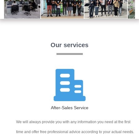
Our services
After-Sales Service
We will always provide you with any information you need at the first
time and offer free professional advice according to your actual needs.