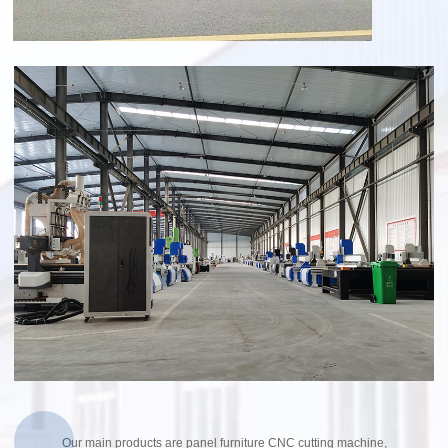
Our main products are panel furniture CNC cutting machine,