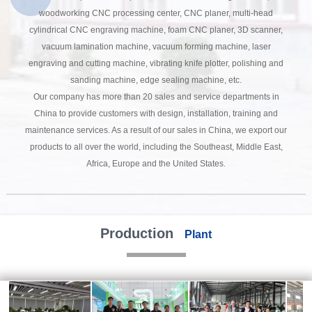
woodworking CNC processing center, CNC planer, multi-head
cylindrical CNC engraving machine, foam CNC planer, 3D scanner,
vacuum lamination machine, vacuum forming machine, laser
engraving and cutting machine, vibrating knife plotter, polishing and
sanding machine, edge sealing machine, etc.
Our company has more than 20 sales and service departments in
China to provide customers with design, installation, training and
maintenance services. As a result of our sales in China, we export our
products to all over the world, including the Southeast, Middle East,
Africa, Europe and the United States.
Production
Plant