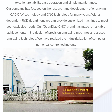
excellent reliability, easy operation and simple maintenance.
Our company has focused on the research and development of engraving
CAD/CAM technology and CNC technology for many years. With an
independent R&D department, we can provide customized machines to meet
your exclusive needs. Our "GuanDiao CNC" brand has made remarkable
achievements in the design of precision engraving machines and artistic
engraving technology. We have realized the industrialization of computer
numerical control technology.