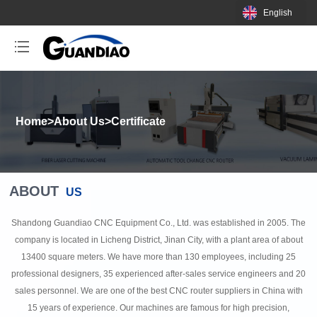
English
Home
>
About Us
>
Certificate
ABOUT
US
Shandong Guandiao CNC Equipment Co., Ltd. was established in 2005. The
company is located in Licheng District, Jinan City, with a plant area of about
13400 square meters. We have more than 130 employees, including 25
professional designers, 35 experienced after-sales service engineers and 20
sales personnel. We are one of the best CNC router suppliers in China with
15 years of experience. Our machines are famous for high precision,